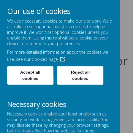
Our use of cookies
Prentice Court, Goldings, Northampton, NN3 8XS
01604 741960
We use necessary cookies to make our site work. We'd
office@gssc.org.uk
also like to set optional analytics cookies to help us
improve it. We won't set optional cookies unless you
enable them. Using this tool will set a cookie on your
Greenfields
device to remember your preferences.
For more detailed information about the cookies we
Specialist School for
use, see our
Cookies page
Communication
Accept all
Reject all
cookies
cookies
Let Our World Be Your World
A
A
A
Necessary cookies
Necessary cookies enable core functionality such as
security, network management, and accessibility. You
may disable these by changing your browser settings,
Powered by
Translate
but this may affect how the website functions.