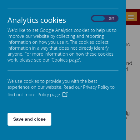
MENU
Analytics cookies
On
Off
THE SCHOOL DAY
We'd like to set Google Analytics cookies to help us to
improve our website by collecting and reporting
information on how you use it. The cookies collect
Pupils can arrive between 8.50 and 8.55 am and
information in a way that does not directly identify
go to their own classrooms. Most arrive by
anyone. For more information on how these cookies
school transport and are met by staff.
work, please see our 'Cookies page'.
Pupils have a 15 minute break in the morning and
are welcome to bring a 'healthy snack' or send
in snack money and school will purchase this.
We use cookies to provide you with the best
The Lunch break is an hour sitting between
experience on our website. Read our Privacy Policy to
12.00 and 1.00
In the dining room pupils sit at the same table
find out more.
Policy page
each day in class or friendship groups. Some
tables have a teaching assistant supporting
pupils. Special diets and medical needs are fully
catered for including regular administration of
Save and close
medications. Pupils are collected from the hall
by teaching staff and return to class for
afternoon lessons.