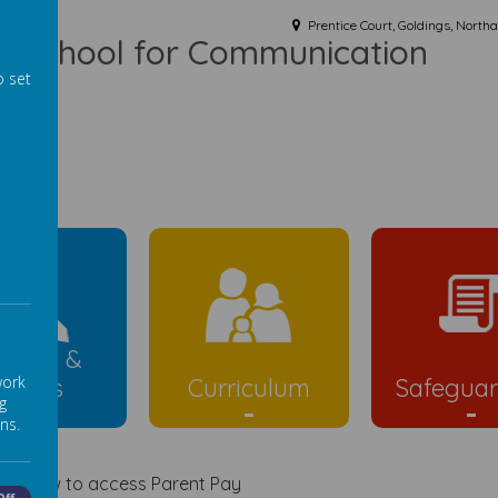
Prentice Court, Goldings, Nort
ist School for Communication
o set
ld
rents &
work
Carers
Curriculum
Safeguar
g
ns.
ink below to access Parent Pay