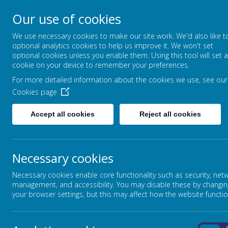
Our use of cookies
Greenfields Special
We use necessary cookies to make our site work. We'd also like t
Let Our World Be Your Wor
optional analytics cookies to help us improve it. We won't set
optional cookies unless you enable them. Using this tool will set a
cookie on your device to remember your preferences.
For more detailed information about the cookies we use, see our
Cookies page
Accept all cookies
Reject all cookies
Necessary cookies
Pa
Necessary cookies enable core functionality such as security, net
The School
management, and accessibility. You may disable these by changin
your browser settings, but this may affect how the website functio
Click on l
DEPARTMENT FOR