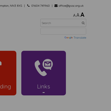
hampton, NN3 8XS
01604 741960
office@gssc.org.uk
A
A
A
Powered by
Translate
ding
Links