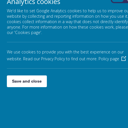
Analytics cookies
On
Parent Pa
EDUCATION
We'd like to set Google Analytics cookies to help us to improve o
website by collecting and reporting information on how you use it
cookies collect information in a way that does not directly identify
EAL NEXUS
anyone. For more information on how these cookies work, please
our 'Cookies page'.
NCC LOCAL OFFER
We use cookies to provide you with the best experience on our
OFSTED PARENT VIEW
website. Read our Privacy Policy to find out more.
Policy page
PARENT PAY
Save and close