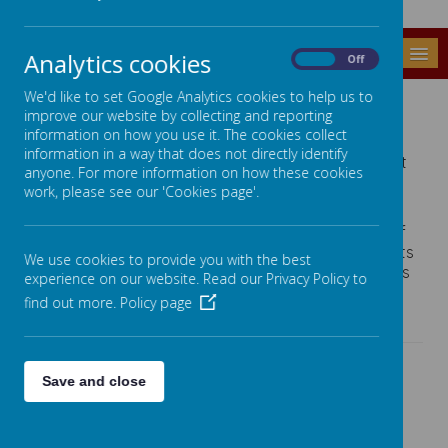
MENU
Analytics cookies
On
Off
FRIENDS OF GREENFIELDS
We'd like to set Google Analytics cookies to help us to
improve our website by collecting and reporting
information on how you use it. The cookies collect
The Friends of GSSC are a voluntary organisation
information in a way that does not directly identify
that holds social and fund raising events to support
anyone. For more information on how these cookies
the Head Teacher, Staff and Pupils to enhance the
work, please see our 'Cookies page'.
learning environment.
The Friends support the running costs and petrol of
one of the school minibuses, buy Christmas presents
We use cookies to provide you with the best
for all the pupils, extra equipment for individual class
experience on our website. Read our Privacy Policy to
groups and financial support pupils for extra
find out more.
Policy page
activities such as residential experiences.
Each year Friends of Greenfields host a range of
Save and close
events and recent events have included:
Mulled Wine and Mince Pie Evening
Valentine Disco