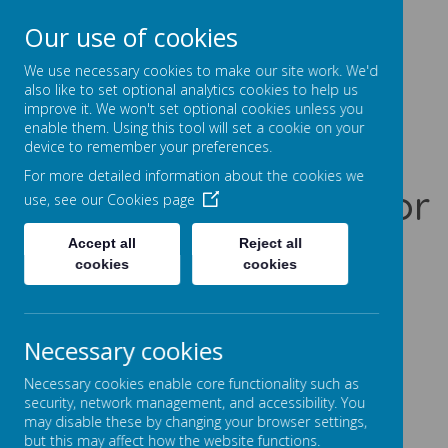
Our use of cookies
Prentice Court, Goldings, Northampton, NN3 8XS
01604 741960
We use necessary cookies to make our site work. We'd
office@gssc.org.uk
also like to set optional analytics cookies to help us
improve it. We won't set optional cookies unless you
enable them. Using this tool will set a cookie on your
Greenfields
device to remember your preferences.
For more detailed information about the cookies we
Specialist School for
use, see our
Cookies page
Communication
Accept all
Reject all
cookies
cookies
Let Our World Be Your World
A
A
A
Necessary cookies
Necessary cookies enable core functionality such as
security, network management, and accessibility. You
may disable these by changing your browser settings,
Powered by
Translate
but this may affect how the website functions.