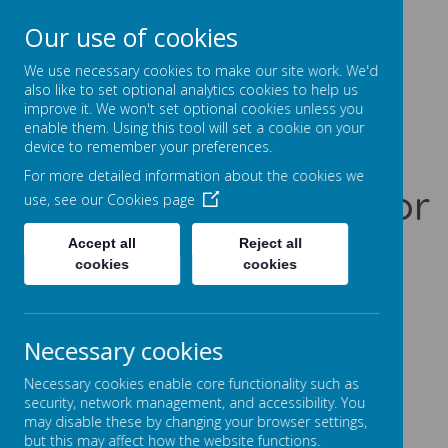
Our use of cookies
Prentice Court, Goldings, Northampton, NN3 8XS
01604 741960
We use necessary cookies to make our site work. We'd
office@gssc.org.uk
also like to set optional analytics cookies to help us
improve it. We won't set optional cookies unless you
enable them. Using this tool will set a cookie on your
Greenfields
device to remember your preferences.
For more detailed information about the cookies we
Specialist School for
use, see our
Cookies page
Communication
Accept all
Reject all
cookies
cookies
Let Our World Be Your World
A
A
A
Necessary cookies
Necessary cookies enable core functionality such as
security, network management, and accessibility. You
may disable these by changing your browser settings,
Powered by
Translate
but this may affect how the website functions.