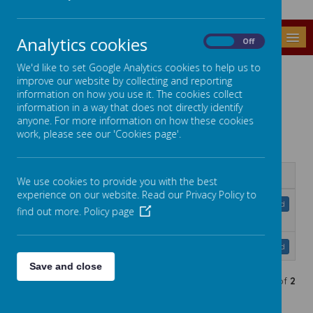
MENU
Analytics cookies
On
Off
We'd like to set Google Analytics cookies to help us to
EDUCATE AGAINST HATE
improve our website by collecting and reporting
information on how you use it. The cookies collect
Educate against Hate Parent Hub (click the link
information in a way that does not directly identify
below)
anyone. For more information on how these cookies
Parent Hub
work, please see our 'Cookies page'.
Name
We use cookies to provide you with the best
experience on our website. Read our Privacy Policy to
Extremism and Radicalisation: A
Download
find out more.
Policy page
Guide for Parents.pdf
Parents_Booklet 2018.pdf
Download
Save and close
Showing
1-2
of
2