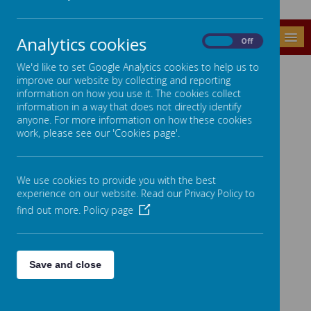
MENU
Analytics cookies
On
Off
We'd like to set Google Analytics cookies to help us to
LINKS
improve our website by collecting and reporting
information on how you use it. The cookies collect
For further information see pages on the left.
information in a way that does not directly identify
anyone. For more information on how these cookies
work, please see our 'Cookies page'.
We use cookies to provide you with the best
experience on our website. Read our Privacy Policy to
find out more.
Policy page
Save and close