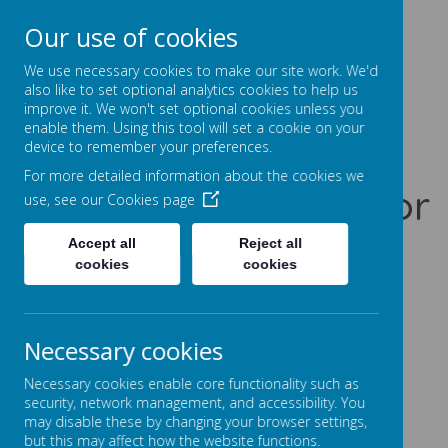
Our use of cookies
Prentice Court, Goldings, Northampton, NN3 8XS
01604 741960
We use necessary cookies to make our site work. We'd
office@gssc.org.uk
also like to set optional analytics cookies to help us
improve it. We won't set optional cookies unless you
enable them. Using this tool will set a cookie on your
Greenfields
device to remember your preferences.
For more detailed information about the cookies we
Specialist School for
use, see our
Cookies page
Communication
Accept all
Reject all
cookies
cookies
Let Our World Be Your World
A
A
A
Necessary cookies
Necessary cookies enable core functionality such as
security, network management, and accessibility. You
may disable these by changing your browser settings,
Powered by
Translate
but this may affect how the website functions.