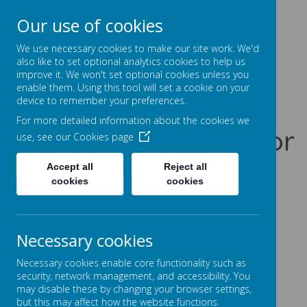
Our use of cookies
Prentice Court, Goldings, Northampton, NN3 8XS
01604 741960
We use necessary cookies to make our site work. We'd
office@gssc.org.uk
also like to set optional analytics cookies to help us
improve it. We won't set optional cookies unless you
enable them. Using this tool will set a cookie on your
Greenfields
device to remember your preferences.
For more detailed information about the cookies we
Specialist School for
use, see our
Cookies page
Communication
Accept all
Reject all
cookies
cookies
Let Our World Be Your World
A
A
A
Necessary cookies
Necessary cookies enable core functionality such as
security, network management, and accessibility. You
may disable these by changing your browser settings,
Powered by
Translate
but this may affect how the website functions.