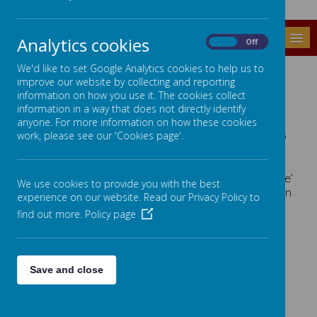
MENU
Analytics cookies
On
Off
We'd like to set Google Analytics cookies to help us to
POST 16
improve our website by collecting and reporting
information on how you use it. The cookies collect
information in a way that does not directly identify
Protective Behaviours
anyone. For more information on how these cookies
The Protective behaviours curriculum is designed to
work, please see our 'Cookies page'.
be accessible for all Post 16 pupils, aiming to equip
learners with knowledge and promoting safety
through ‘We all have the right to feel safe all the time’
We use cookies to provide you with the best
and ‘we can talk with someone about anything, even
experience on our website. Read our Privacy Policy to
if it's awful or small ‘
find out more.
Policy page
Click on an image below to see our Post 16
provision
Save and close