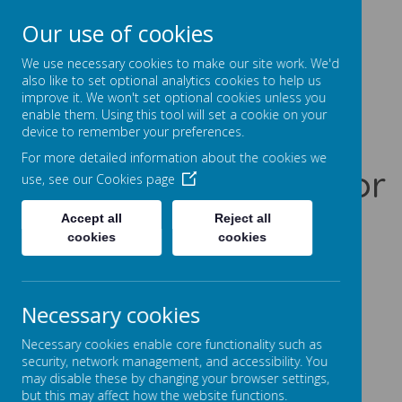
Our use of cookies
Prentice Court, Goldings, Northampton, NN3 8XS
01604 741960
We use necessary cookies to make our site work. We'd
office@gssc.org.uk
also like to set optional analytics cookies to help us
improve it. We won't set optional cookies unless you
enable them. Using this tool will set a cookie on your
Greenfields
device to remember your preferences.
For more detailed information about the cookies we
Specialist School for
use, see our
Cookies page
Communication
Accept all
Reject all
cookies
cookies
Let Our World Be Your World
A
A
A
Necessary cookies
Necessary cookies enable core functionality such as
security, network management, and accessibility. You
may disable these by changing your browser settings,
Powered by
Translate
but this may affect how the website functions.