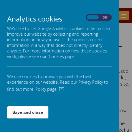
MENU
Analytics cookies
On
Off
COOKIES POLICY
We'd like to set Google Analytics cookies to help us to
improve our website by collecting and reporting
information on how you use it. The cookies collect
USE OF COOKIES BY SCHOOL
information in a way that does not directly identify
JOTTER
anyone. For more information on how these cookies
work, please see our 'Cookies page'.
Cookies are small text files that are placed on your
computer by websites that you visit. They are widely used
We use cookies to provide you with the best
in order to make websites work, or work more efficiently,
experience on our website. Read our Privacy Policy to
as well as to provide information to the owners of the site.
find out more.
Policy page
The list below explains the cookies we use and why.
COOKIES USED
These cookies are used to collect information about how
Save and close
visitors use our website. We use the information to
compile reports and to help us improve the website. The
cookies collect information in a way that does not directly