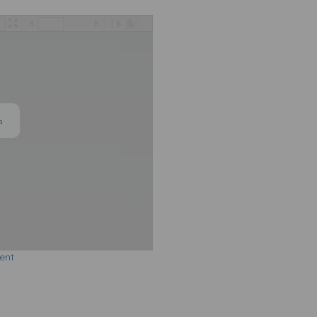
/
n
ent