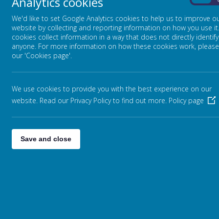
Analytics cookies
On
We'd like to set Google Analytics cookies to help us to improve o
EDUCATE AGAINST HATE
website by collecting and reporting information on how you use it
cookies collect information in a way that does not directly identify
anyone. For more information on how these cookies work, please
our 'Cookies page'.
MYCONCERN
NSCP
We use cookies to provide you with the best experience on our
website. Read our Privacy Policy to find out more.
Policy page
PARENT INFO
Save and close
PROTECTIVE BEHAVIOURS
SAFEGUARDING
INTRODUCTION
SAFEGUARDING LEADS