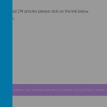
and read 274 articles please click on the link below
 Articles
r Communication
.
Our
school website
is created using
School Jotter
, 