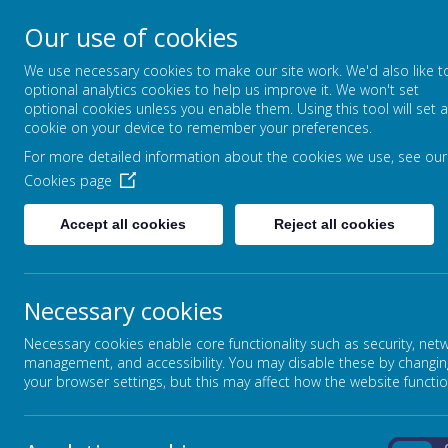
Our use of cookies
Greenfields Special
We use necessary cookies to make our site work. We'd also like t
Let Our World Be Your Wor
optional analytics cookies to help us improve it. We won't set
optional cookies unless you enable them. Using this tool will set a
cookie on your device to remember your preferences.
For more detailed information about the cookies we use, see our
Cookies page
Accept all cookies
Reject all cookies
Necessary cookies
Pa
Necessary cookies enable core functionality such as security, net
The School
management, and accessibility. You may disable these by changin
your browser settings, but this may affect how the website functio
CEOP