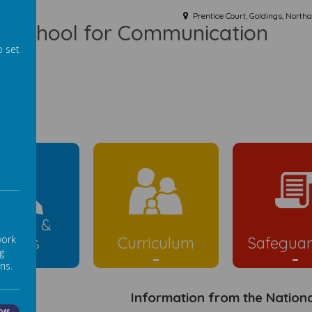
Prentice Court, Goldings, Nort
ist School for Communication
o set
ld
rents &
work
Carers
Curriculum
Safeguar
g
ns.
Information from the Nation