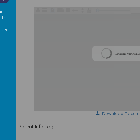
Off
ur
. The
 see
Loading Publicatio
Download Docum