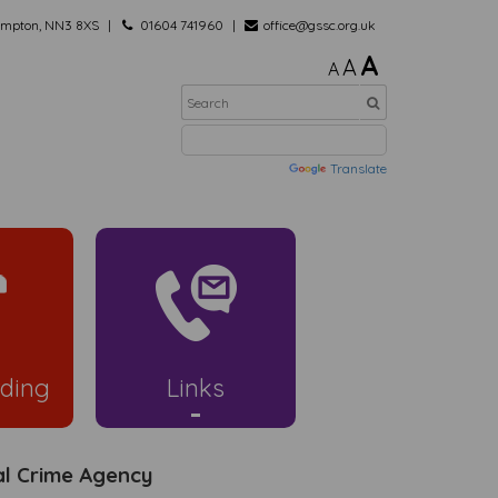
hampton, NN3 8XS
01604 741960
office@gssc.org.uk
A
A
A
Powered by
Translate
ding
Links
al Crime Agency