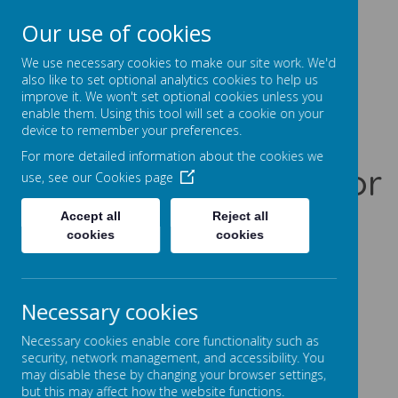
Our use of cookies
Prentice Court, Goldings, Northampton, NN3 8XS
01604 741960
We use necessary cookies to make our site work. We'd
office@gssc.org.uk
also like to set optional analytics cookies to help us
improve it. We won't set optional cookies unless you
enable them. Using this tool will set a cookie on your
Greenfields
device to remember your preferences.
For more detailed information about the cookies we
Specialist School for
use, see our
Cookies page
Communication
Accept all
Reject all
cookies
cookies
Let Our World Be Your World
A
A
A
Necessary cookies
Necessary cookies enable core functionality such as
security, network management, and accessibility. You
may disable these by changing your browser settings,
Powered by
Translate
but this may affect how the website functions.