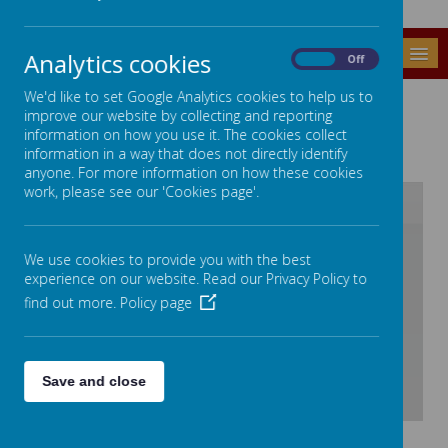
MENU
Analytics cookies
On
Off
SCHOOL CALENDAR
We'd like to set Google Analytics cookies to help us to
improve our website by collecting and reporting
information on how you use it. The cookies collect
information in a way that does not directly identify
anyone. For more information on how these cookies
work, please see our 'Cookies page'.
/
We use cookies to provide you with the best
experience on our website. Read our Privacy Policy to
Loading Publication
find out more.
Policy page
Save and close
Download Document