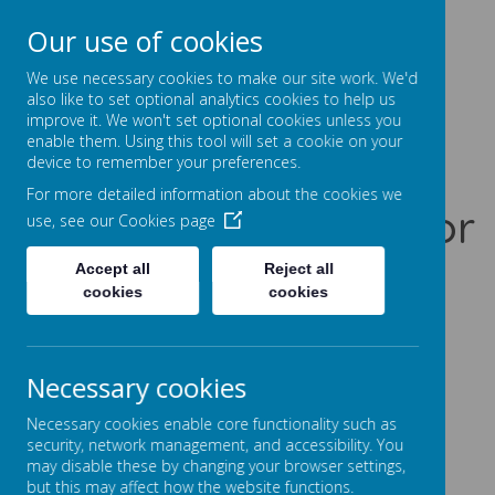
Our use of cookies
Prentice Court, Goldings, Northampton, NN3 8XS
01604 741960
We use necessary cookies to make our site work. We'd
office@gssc.org.uk
also like to set optional analytics cookies to help us
improve it. We won't set optional cookies unless you
enable them. Using this tool will set a cookie on your
Greenfields
device to remember your preferences.
For more detailed information about the cookies we
Specialist School for
use, see our
Cookies page
Communication
Accept all
Reject all
cookies
cookies
Let Our World Be Your World
A
A
A
Necessary cookies
Necessary cookies enable core functionality such as
security, network management, and accessibility. You
may disable these by changing your browser settings,
Powered by
Translate
but this may affect how the website functions.