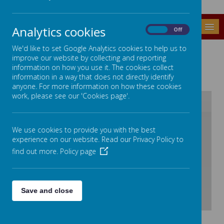
MENU
Analytics cookies
On
Off
We'd like to set Google Analytics cookies to help us to
OUR STAFF
improve our website by collecting and reporting
information on how you use it. The cookies collect
information in a way that does not directly identify
anyone. For more information on how these cookies
work, please see our 'Cookies page'.
/
We use cookies to provide you with the best
experience on our website. Read our Privacy Policy to
Loading Publication
find out more.
Policy page
Save and close
Download Document